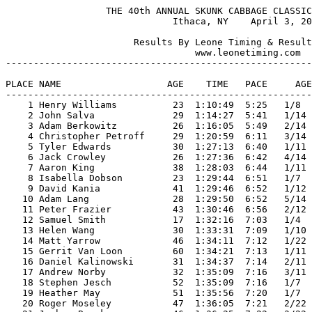
                  THE 40th ANNUAL SKUNK CABBAGE CLASSIC HALF MARATHON
                              Ithaca, NY    April 3, 2022

                       Results By Leone Timing & Results Services
                                  www.leonetiming.com
-------------------------------------------------------------------------------------------
                                                        PLACES IN
PLACE NAME                   AGE    TIME   PACE     AGEGROUP  &  SEX   RESIDENCE         ST
-------------------------------------------------------------------------------------------
    1 Henry Williams          23  1:10:49  5:25   1/8   M20-24  M#   1 Ithaca            NY 
    2 John Salva              29  1:14:27  5:41   1/14  M25-29  M#   2 Conklin           NY 
    3 Adam Berkowitz          26  1:16:05  5:49   2/14  M25-29  M#   3 Ithaca            NY 
    4 Christopher Petroff     29  1:20:59  6:11   3/14  M25-29  M#   4 Cheshire          CT 
    5 Tyler Edwards           30  1:27:13  6:40   1/11  M30-34  M#   5 Ithaca            NY 
    6 Jack Crowley            26  1:27:36  6:42   4/14  M25-29  M#   6 Ithaca            NY 
    7 Aaron King              38  1:28:03  6:44   1/11  M35-39  M#   7 Ithaca            NY 
    8 Isabella Dobson         23  1:29:44  6:51   1/7   F20-24  F#   1 Ithaca            NY 
    9 David Kania             41  1:29:46  6:52   1/12  M40-44  M#   8 Freeville         NY 
   10 Adam Lang               28  1:29:50  6:52   5/14  M25-29  M#   9 Andes             NY 
   11 Peter Frazier           43  1:30:46  6:56   2/12  M40-44  M#  10 Ithaca            NY 
   12 Samuel Smith            17  1:32:16  7:03   1/4   M15-19  M#  11 Ithaca            NY 
   13 Helen Wang              30  1:33:31  7:09   1/10  F30-34  F#   2 Ithaca            NY 
   14 Matt Yarrow             46  1:34:11  7:12   1/22  M45-49  M#  12 Ithaca            NY 
   15 Gerrit Van Loon         60  1:34:21  7:13   1/11  M60-64  M#  13 Ithaca            NY 
   16 Daniel Kalinowski       31  1:34:37  7:14   2/11  M30-34  M#  14 Washington        DC 
   17 Andrew Norby            32  1:35:09  7:16   3/11  M30-34  M#  15 Ithaca            NY 
   18 Stephen Jesch           52  1:35:09  7:16   1/7   M50-54  M#  16 Ithaca            NY 
   19 Heather May             51  1:35:56  7:20   1/7   F50-54  F#   3 Geneva            NY 
   20 Roger Moseley           47  1:36:05  7:21   2/22  M45-49  M#  17 Newfield          NY 
   21 Joshua Brockner         46  1:36:25  7:22   3/22  M45-49  M#  18 Dryden            NY 
   22 Jeremy Wattles          39  1:36:56  7:24   2/11  M35-39  M#  19 Oneida            NY 
   23 Jessika Affissio        31  1:36:56  7:24   2/10  F30-34  F#   4 Painted Post      NY 
   24 Chuck Klee              41  1:37:03  7:25   3/12  M40-44  M#  20 Elmira            NY 
   25 Gwen Beacham            29  1:37:03  7:25   1/10  F25-29  F#   5 Ithaca            NY 
   26 Mike Kwiatkowski        39  1:38:19  7:31   3/11  M35-39  M#  21 Willseyville      NY 
   27 Tom Byers               38  1:38:28  7:31   4/11  M35-39  M#  22 Liverpool         NY 
   28 Roberto Cerdan          21  1:38:43  7:33   2/8   M20-24  M#  23 Ithaca            NY 
   29 Nicolas Templier        38  1:38:49  7:33   5/11  M35-39  M#  24 Ithaca            NY 
   30 Ella Pittman            29  1:38:51  7:33   2/10  F25-29  F#   6 Medfield          MA 
   31 Inish O'Doherty         38  1:38:51  7:33   6/11  M35-39  M#  25 Ithaca            NY 
   32 Scott Dawson            48  1:38:56  7:34   4/22  M45-49  M#  26 Trumansburg       NY 
   33 Robert Anderson         39  1:39:09  7:35   7/11  M35-39  M#  27 Keuka Park        NY 
   34 Eric Williams           42  1:39:30  7:36   4/12  M40-44  M#  28 Elmira            NY 
   35 Jocelyn Stark           43  1:39:58  7:38   1/18  F40-44  F#   7 Ithaca            NY 
   36 Andrew Roth             28  1:40:02  7:39   6/14  M25-29  M#  29 Groton            NY 
   37 Alida Dean              32  1:40:11  7:39   3/10  F30-34  F#   8 Newfield          NY 
   38 Jessica Uhrin           25  1:40:24  7:40   3/10  F25-29  F#   9 Ithaca            NY 
   39 Amelia Kaufman          28  1:41:01  7:43   4/10  F25-29  F#  10 Ithaca            NY 
   40 Mark Gregory            21  1:41:10  7:44   3/8   M20-24  M#  30 Ithaca            NY 
   41 Steven Vanek            50  1:41:16  7:44   2/7   M50-54  M#  31 Ithaca            NY 
   42 Caitlin Loehr           56  1:41:22  7:45   1/4   F55-59  F#  11 Ithaca            NY 
   43 Michael B. Smith        53  1:41:25  7:45   3/7   M50-54  M#  32 Ithaca            NY 
   44 Eric Gao                28  1:41:34  7:46   7/14  M25-29  M#  33 Ithaca            NY 
   45 Jia Forrest             49  1:41:40  7:46   5/22  M45-49  M#  34 Ithaca            NY 
   46 Joshua Krsek            23  1:41:44  7:46   4/8   M20-24  M#  35 Ithaca            NY 
   47 Joseph Harper           27  1:42:46  7:51   8/14  M25-29  M#  36 Elmira            NY 
   48 Kati Vanetten           26  1:43:02  7:52   5/10  F25-29  F#  12 Penn Yan          NY 
   49 Jenny Vanetten          25  1:43:02  7:52   6/10  F25-29  F#  13 Ithaca            NY 
   50 Barb Wells              50  1:43:11  7:53   2/7   F50-54  F#  14 Syracuse          NY 
   51 Damian Clemons          47  1:43:35  7:55   6/22  M45-49  M#  37 Phelps            NY 
   52 Kirsten Dininny         32  1:43:43  7:56   4/10  F30-34  F#  15 Addison           NY 
   53 Amanda King             34  1:43:55  7:56   5/10  F30-34  F#  16 Ithaca            NY 
   54 Ryan Harrison           29  1:43:55  7:56   9/14  M25-29  M#  38 Newfield          NY 
   55 Jack Cruz               43  1:44:29  7:59   5/12  M40-44  M#  39 Painted Post      NY 
   56 Kate Blackwood          44  1:44:42  8:00   2/18  F40-44  F#  17 Ithaca            NY 
   57 Daniel Sinack           32  1:45:03  8:02   4/11  M30-34  M#  40 Phelps            NY 
   58 Andre Kessler           48  1:45:25  8:03   7/22  M45-49  M#  41 Ithaca            NY 
   59 Jason Briner            48  1:46:24  8:08   8/22  M45-49  M#  42 Buffalo           NY 
   60 Bob Walters             63  1:46:47  8:10   2/11  M60-64  M#  43 Ithaca            NY 
   61 Julie Barclay           48  1:47:10  8:11   1/5   F45-49  F#  18 Groton            NY 
   62 Larry D. Pelkey         65  1:47:12  8:11   1/5   M65-69  M#  44 Hornell           NY 
   63 Melissa Weiner          44  1:47:27  8:13   3/18  F40-44  F#  19 Ithaca            NY 
   64 Justin Sambur           37  1:48:04  8:15   8/11  M35-39  M#  45 Fort Collins      CO 
   65 Seth Palmer             33  1:48:07  8:16   5/11  M30-34  M#  46 Marion            NY 
   66 Jake Midura             33  1:48:09  8:16   6/11  M30-34  M#  47 Ithaca            NY 
   67 Nikolas Robbins         30  1:48:16  8:16   7/11  M30-34  M#  48 East Stroudsburg  PA 
   68 Michael Dziok           46  1:48:18  8:16   9/22  M45-49  M#  49 Tully             NY 
   69 Sheena Heise            40  1:48:25  8:17   4/18  F40-44  F#  20 Brooktondale      NY 
   70 Norman Schollard        44  1:48:32  8:18   6/12  M40-44  M#  50 Batavia           NY 
   71 Amy Parker              26  1:48:55  8:19   7/10  F25-29  F#  21 Ithaca            NY 
   72 Wayne Alt               49  1:49:11  8:21  10/22  M45-49  M#  51 Vestal            NY 
   73 Bill Begeal             51  1:49:33  8:22   4/7   M50-54  M#  52 Ithaca            NY 
   74 Sahil Desai             24  1:49:36  8:22   5/8   M20-24  M#  53 Ithaca            NY 
   75 Nery Trigueros          46  1:49:36  8:22  11/22  M45-49  M#  54 Ithaca            NY 
   76 Claira Seely            26  1:50:00  8:24   8/10  F25-29  F#  22 Ithaca            NY 
   77 Kenton Weigel           26  1:50:00  8:24  10/14  M25-29  M#  55 Ithaca            NY 
   78 Makoto Endo             47  1:50:31  8:27  12/22  M45-49  M#  56 Ithaca            NY 
   79 Mark Donnelly           65  1:50:45  8:28   2/5   M65-69  M#  57 Jamesville        NY 
   80 Amy Steck               39 