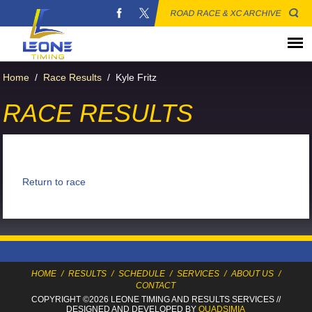
ROAD RACE & XC ARCHIVE
Home
/
Race Results
/
Kyle Fritz
RACE RESULTS
Return to race
HOME
/
RESULTS
/
SCHEDULE
/
SERVICES
/
ABOUT US
/
CONTACT
COPYRIGHT ©2026 LEONE TIMING
AND RESULTS SERVICES
//
DESIGNED AND DEVELOPED BY
QUADSIMIA