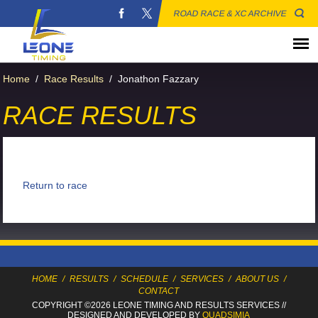
ROAD RACE & XC ARCHIVE
Home
/
Race Results
/
Jonathon Fazzary
RACE RESULTS
Return to race
HOME
/
RESULTS
/
SCHEDULE
/
SERVICES
/
ABOUT US
/
CONTACT
COPYRIGHT ©2026 LEONE TIMING
AND RESULTS SERVICES
//
DESIGNED AND DEVELOPED BY
QUADSIMIA