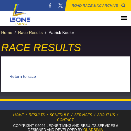
ROAD RACE & XC ARCHIVE
Home
/
Race Results
/
Patrick Keeler
RACE RESULTS
Return to race
HOME
/
RESULTS
/
SCHEDULE
/
SERVICES
/
ABOUT US
/
CONTACT
COPYRIGHT ©2026 LEONE TIMING
AND RESULTS SERVICES
//
DESIGNED AND DEVELOPED BY
QUADSIMIA