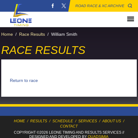
ROAD RACE & XC ARCHIVE
Home
/
Race Results
/
William Smith
RACE RESULTS
Return to race
HOME
/
RESULTS
/
SCHEDULE
/
SERVICES
/
ABOUT US
/
CONTACT
COPYRIGHT ©2026 LEONE TIMING
AND RESULTS SERVICES
//
DESIGNED AND DEVELOPED BY
QUADSIMIA