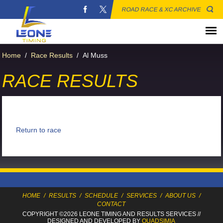
ROAD RACE & XC ARCHIVE
Home
/
Race Results
/
Al Muss
RACE RESULTS
Return to race
HOME
/
RESULTS
/
SCHEDULE
/
SERVICES
/
ABOUT US
/
CONTACT
COPYRIGHT ©2026 LEONE TIMING
AND RESULTS SERVICES
//
DESIGNED AND DEVELOPED BY
QUADSIMIA