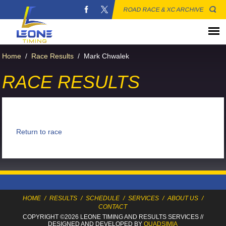
ROAD RACE & XC ARCHIVE
Home
/
Race Results
/
Mark Chwalek
RACE RESULTS
Return to race
HOME
/
RESULTS
/
SCHEDULE
/
SERVICES
/
ABOUT US
/
CONTACT
COPYRIGHT ©2026 LEONE TIMING
AND RESULTS SERVICES
//
DESIGNED AND DEVELOPED BY
QUADSIMIA