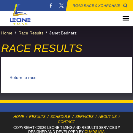
ROAD RACE & XC ARCHIVE
Home
/
Race Results
/
Janet Bednarz
RACE RESULTS
Return to race
HOME
/
RESULTS
/
SCHEDULE
/
SERVICES
/
ABOUT US
/
CONTACT
COPYRIGHT ©2026 LEONE TIMING
AND RESULTS SERVICES
//
DESIGNED AND DEVELOPED BY
QUADSIMIA