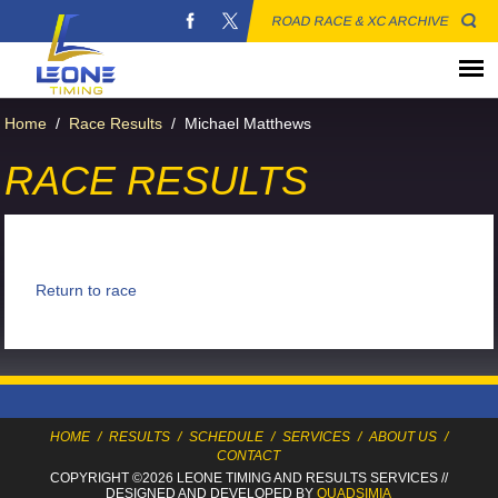
ROAD RACE & XC ARCHIVE
Home
/
Race Results
/
Michael Matthews
RACE RESULTS
Return to race
HOME
/
RESULTS
/
SCHEDULE
/
SERVICES
/
ABOUT US
/
CONTACT
COPYRIGHT ©2026 LEONE TIMING
AND RESULTS SERVICES
//
DESIGNED AND DEVELOPED BY
QUADSIMIA