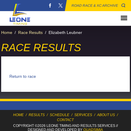
ROAD RACE & XC ARCHIVE
Home
/
Race Results
/
Elizabeth Leubner
RACE RESULTS
Return to race
HOME
/
RESULTS
/
SCHEDULE
/
SERVICES
/
ABOUT US
/
CONTACT
COPYRIGHT ©2026 LEONE TIMING
AND RESULTS SERVICES
//
DESIGNED AND DEVELOPED BY
QUADSIMIA