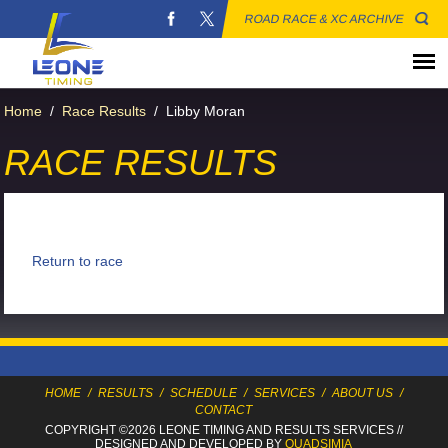
ROAD RACE & XC ARCHIVE
Home
/
Race Results
/
Libby Moran
RACE RESULTS
Return to race
HOME
/
RESULTS
/
SCHEDULE
/
SERVICES
/
ABOUT US
/
CONTACT
COPYRIGHT ©2026 LEONE TIMING
AND RESULTS SERVICES
//
DESIGNED AND DEVELOPED BY
QUADSIMIA