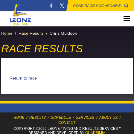
ROAD RACE & XC ARCHIVE
Home
/
Race Results
/
Chris Muldoon
RACE RESULTS
Return to race
HOME
/
RESULTS
/
SCHEDULE
/
SERVICES
/
ABOUT US
/
CONTACT
COPYRIGHT ©2026 LEONE TIMING
AND RESULTS SERVICES
//
DESIGNED AND DEVELOPED BY
QUADSIMIA