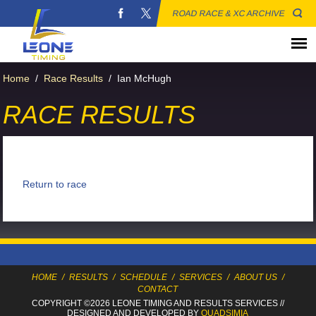
ROAD RACE & XC ARCHIVE
Home
/
Race Results
/
Ian McHugh
RACE RESULTS
Return to race
HOME
/
RESULTS
/
SCHEDULE
/
SERVICES
/
ABOUT US
/
CONTACT
COPYRIGHT ©2026 LEONE TIMING
AND RESULTS SERVICES
//
DESIGNED AND DEVELOPED BY
QUADSIMIA