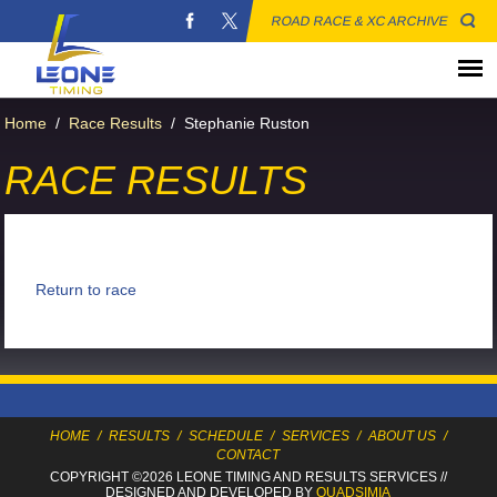
ROAD RACE & XC ARCHIVE
Home
/
Race Results
/
Stephanie Ruston
RACE RESULTS
Return to race
HOME
/
RESULTS
/
SCHEDULE
/
SERVICES
/
ABOUT US
/
CONTACT
COPYRIGHT ©2026 LEONE TIMING
AND RESULTS SERVICES
//
DESIGNED AND DEVELOPED BY
QUADSIMIA