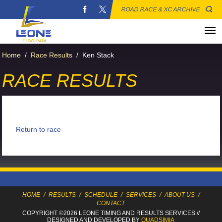
ROAD RACE & XC ARCHIVE
Home
/
Race Results
/
Ken Stack
RACE RESULTS
Return to race
HOME
/
RESULTS
/
SCHEDULE
/
SERVICES
/
ABOUT US
/
CONTACT
COPYRIGHT ©2026 LEONE TIMING
AND RESULTS SERVICES
//
DESIGNED AND DEVELOPED BY
QUADSIMIA