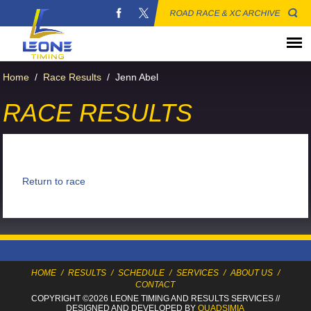
ROAD RACE & XC ARCHIVE
Home
/
Race Results
/
Jenn Abel
RACE RESULTS
Return to race
HOME
/
RESULTS
/
SCHEDULE
/
SERVICES
/
ABOUT US
/
CONTACT
COPYRIGHT ©2026 LEONE TIMING
AND RESULTS SERVICES
//
DESIGNED AND DEVELOPED BY
QUADSIMIA