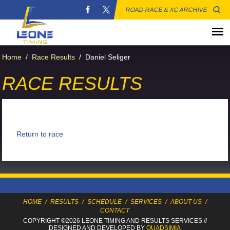
ROAD RACE & XC ARCHIVE
Home
/
Race Results
/
Daniel Seliger
RACE RESULTS
Return to race
HOME
/
RESULTS
/
SCHEDULE
/
SERVICES
/
ABOUT US
/
CONTACT
COPYRIGHT ©2026 LEONE TIMING
AND RESULTS SERVICES
//
DESIGNED AND DEVELOPED BY
QUADSIMIA