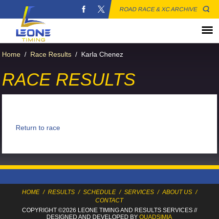
ROAD RACE & XC ARCHIVE
Home
/
Race Results
/
Karla Chenez
RACE RESULTS
Return to race
HOME
/
RESULTS
/
SCHEDULE
/
SERVICES
/
ABOUT US
/
CONTACT
COPYRIGHT ©2026 LEONE TIMING
AND RESULTS SERVICES
//
DESIGNED AND DEVELOPED BY
QUADSIMIA