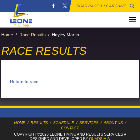
ROAD RACE & XC ARCHIVE
Home
/
Race Results
/
Hayley Martin
RACE RESULTS
Return to race
HOME
/
RESULTS
/
SCHEDULE
/
SERVICES
/
ABOUT US
/
CONTACT
COPYRIGHT ©2026 LEONE TIMING
AND RESULTS SERVICES
//
DESIGNED AND DEVELOPED BY
QUADSIMIA