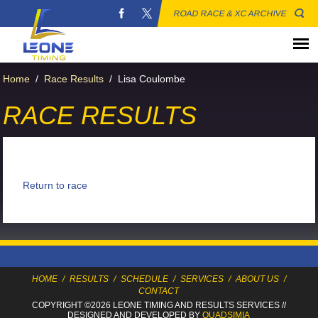
ROAD RACE & XC ARCHIVE
Home
/
Race Results
/
Lisa Coulombe
RACE RESULTS
Return to race
HOME
/
RESULTS
/
SCHEDULE
/
SERVICES
/
ABOUT US
/
CONTACT
COPYRIGHT ©2026 LEONE TIMING
AND RESULTS SERVICES
//
DESIGNED AND DEVELOPED BY
QUADSIMIA