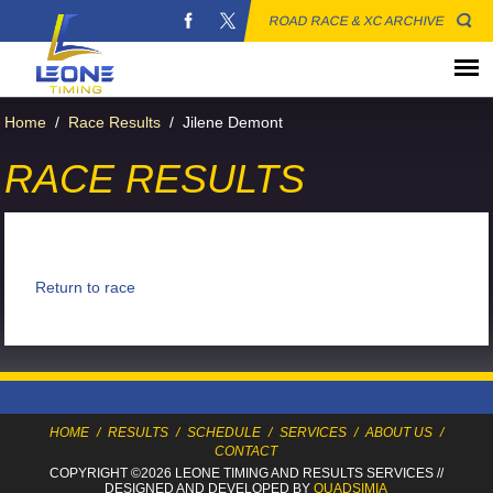
ROAD RACE & XC ARCHIVE
Home
/
Race Results
/
Jilene Demont
RACE RESULTS
Return to race
HOME
/
RESULTS
/
SCHEDULE
/
SERVICES
/
ABOUT US
/
CONTACT
COPYRIGHT ©2026 LEONE TIMING
AND RESULTS SERVICES
//
DESIGNED AND DEVELOPED BY
QUADSIMIA