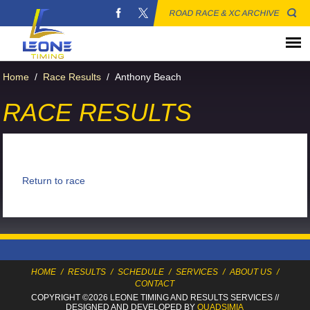
ROAD RACE & XC ARCHIVE
Home
/
Race Results
/
Anthony Beach
RACE RESULTS
Return to race
HOME
/
RESULTS
/
SCHEDULE
/
SERVICES
/
ABOUT US
/
CONTACT
COPYRIGHT ©2026 LEONE TIMING
AND RESULTS SERVICES
//
DESIGNED AND DEVELOPED BY
QUADSIMIA