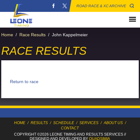
ROAD RACE & XC ARCHIVE
Home
/
Race Results
/
John Kappelmeier
RACE RESULTS
Return to race
HOME
/
RESULTS
/
SCHEDULE
/
SERVICES
/
ABOUT US
/
CONTACT
COPYRIGHT ©2026 LEONE TIMING
AND RESULTS SERVICES
//
DESIGNED AND DEVELOPED BY
QUADSIMIA