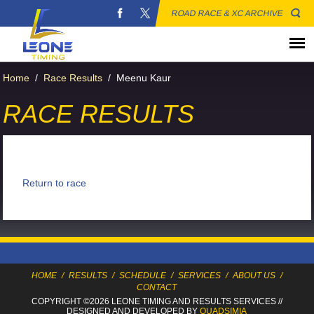
ROAD RACE & XC ARCHIVE
Home
/
Race Results
/
Meenu Kaur
RACE RESULTS
Return to race
HOME
/
RESULTS
/
SCHEDULE
/
SERVICES
/
ABOUT US
/
CONTACT
COPYRIGHT ©2026 LEONE TIMING
AND RESULTS SERVICES
//
DESIGNED AND DEVELOPED BY
QUADSIMIA