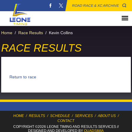
ROAD RACE & XC ARCHIVE
Home
/
Race Results
/
Kevin Collins
RACE RESULTS
Return to race
HOME
/
RESULTS
/
SCHEDULE
/
SERVICES
/
ABOUT US
/
CONTACT
COPYRIGHT ©2026 LEONE TIMING
AND RESULTS SERVICES
//
DESIGNED AND DEVELOPED BY
QUADSIMIA