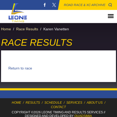
ROAD RACE & XC ARCHIVE
Home
/
Race Results
/
Karen Vanetten
RACE RESULTS
Return to race
HOME
/
RESULTS
/
SCHEDULE
/
SERVICES
/
ABOUT US
/
CONTACT
COPYRIGHT ©2026 LEONE TIMING
AND RESULTS SERVICES
//
DESIGNED AND DEVELOPED BY
QUADSIMIA