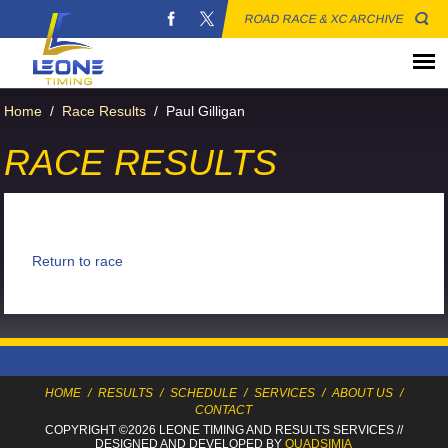
ROAD RACE & XC ARCHIVE
Home
/
Race Results
/
Paul Gilligan
RACE RESULTS
Return to race
HOME
/
RESULTS
/
SCHEDULE
/
SERVICES
/
ABOUT US
/
CONTACT
COPYRIGHT ©2026 LEONE TIMING
AND RESULTS SERVICES
//
DESIGNED AND DEVELOPED BY
QUADSIMIA