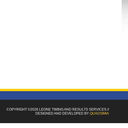
COPYRIGHT ©2026 LEONE TIMING
AND RESULTS SERVICES
//
DESIGNED AND DEVELOPED BY
QUADSIMIA