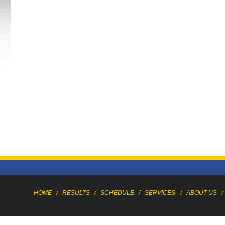
HOME
/
RESULTS
/
SCHEDULE
/
SERVICES
/
ABOUT US
/