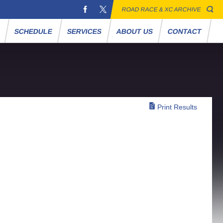
ROAD RACE & XC ARCHIVE
S
SCHEDULE
SERVICES
ABOUT US
CONTACT
Print Results