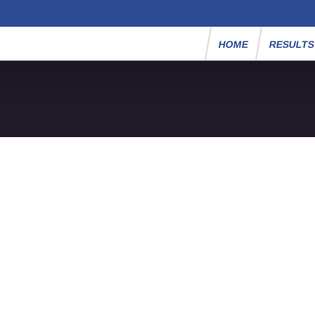
HOME
RESULT