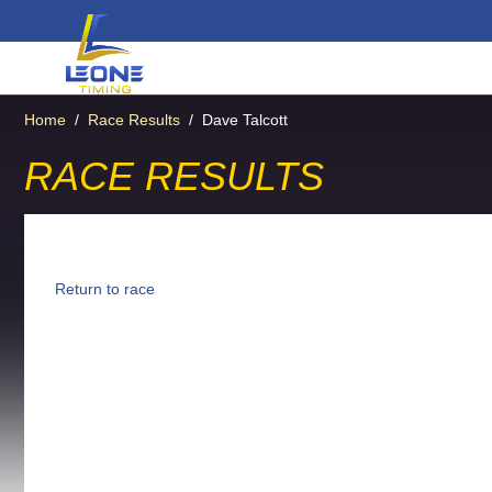
Home
/
Race Results
/
Dave Talcott
RACE RESULTS
Return to race