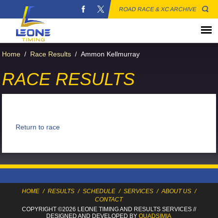
ROAD RACE & XC ARCHIVE
Home
/
Race Results
/
Ammon Kellmurray
RACE RESULTS
Return to race
HOME
/
RESULTS
/
SCHEDULE
/
SERVICES
/
ABOUT US
/
CONTACT
COPYRIGHT ©2026 LEONE TIMING
AND RESULTS SERVICES
//
DESIGNED AND DEVELOPED BY
QUADSIMIA