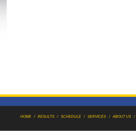
HOME
/
RESULTS
/
SCHEDULE
/
SERVICES
/
ABOUT US
/