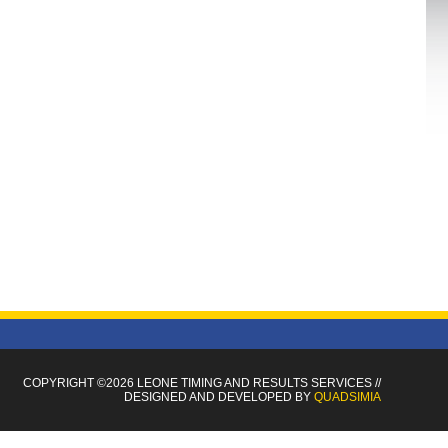
COPYRIGHT ©2026 LEONE TIMING
AND RESULTS SERVICES
//
DESIGNED AND DEVELOPED BY
QUADSIMIA