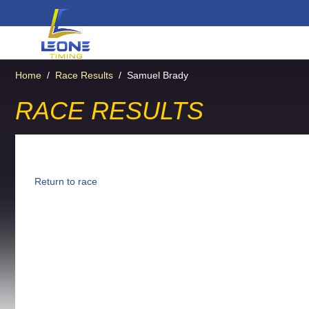
Home
/
Race Results
/
Samuel Brady
RACE RESULTS
Return to race