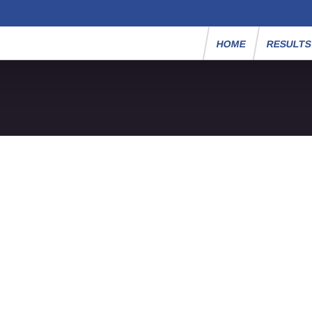
HOME
RESULT