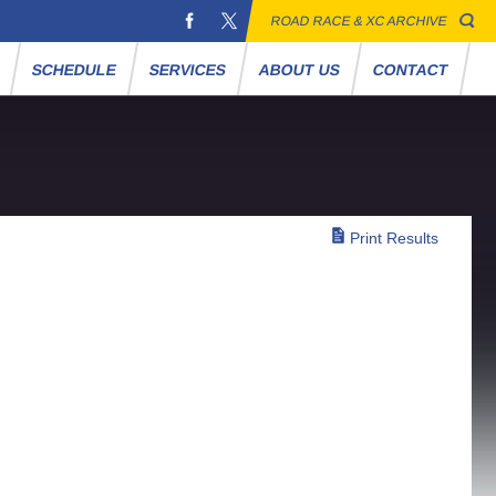
ROAD RACE & XC ARCHIVE
S
SCHEDULE
SERVICES
ABOUT US
CONTACT
Print Results