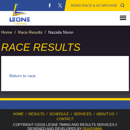
ROAD RACE & XC ARCHIVE
Home
/
Race Results
/
Nazaila Nixon
RACE RESULTS
Return to race
HOME
/
RESULTS
/
SCHEDULE
/
SERVICES
/
ABOUT US
/
CONTACT
COPYRIGHT ©2026 LEONE TIMING
AND RESULTS SERVICES
//
DESIGNED AND DEVELOPED BY
QUADSIMIA