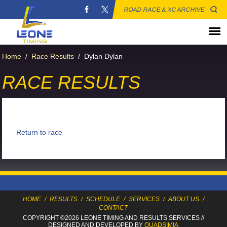
ROAD RACE & XC ARCHIVE
Home
/
Race Results
/
Dylan Dylan
RACE RESULTS
Return to race
HOME
/
RESULTS
/
SCHEDULE
/
SERVICES
/
ABOUT US
/
CONTACT
COPYRIGHT ©2026 LEONE TIMING
AND RESULTS SERVICES
//
DESIGNED AND DEVELOPED BY
QUADSIMIA