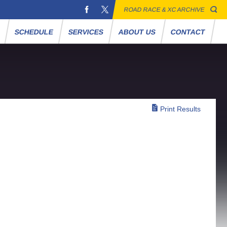
ROAD RACE & XC ARCHIVE
S
SCHEDULE
SERVICES
ABOUT US
CONTACT
Print Results