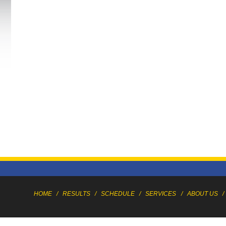
HOME
/
RESULTS
/
SCHEDULE
/
SERVICES
/
ABOUT US
/