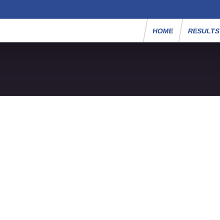
HOME
RESULT