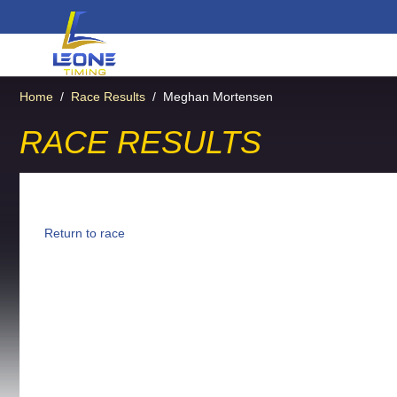
Home
/
Race Results
/
Meghan Mortensen
RACE RESULTS
Return to race