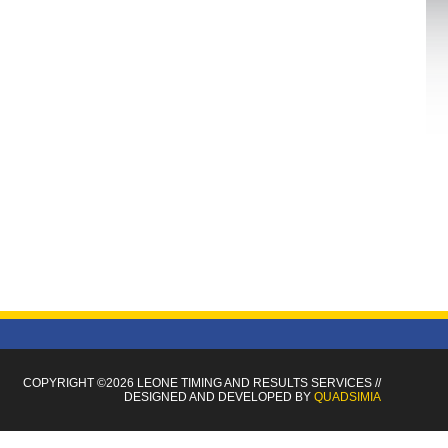
COPYRIGHT ©2026 LEONE TIMING
AND RESULTS SERVICES
//
DESIGNED AND DEVELOPED BY
QUADSIMIA