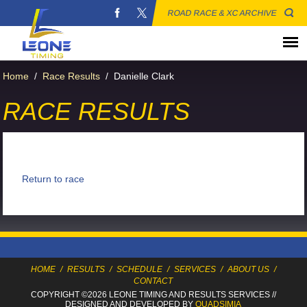
ROAD RACE & XC ARCHIVE
Home
/
Race Results
/
Danielle Clark
RACE RESULTS
Return to race
HOME
/
RESULTS
/
SCHEDULE
/
SERVICES
/
ABOUT US
/
CONTACT
COPYRIGHT ©2026 LEONE TIMING
AND RESULTS SERVICES
//
DESIGNED AND DEVELOPED BY
QUADSIMIA