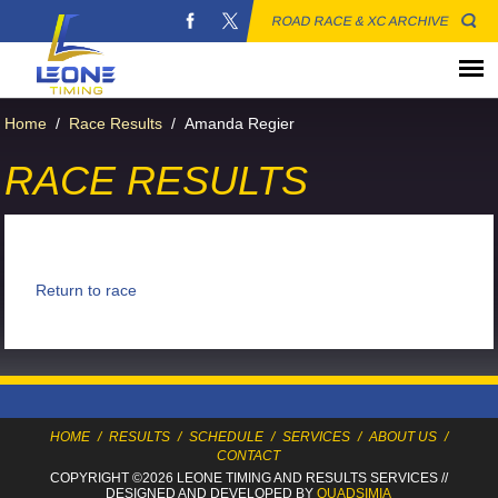
ROAD RACE & XC ARCHIVE
Home
/
Race Results
/
Amanda Regier
RACE RESULTS
Return to race
HOME
/
RESULTS
/
SCHEDULE
/
SERVICES
/
ABOUT US
/
CONTACT
COPYRIGHT ©2026 LEONE TIMING
AND RESULTS SERVICES
//
DESIGNED AND DEVELOPED BY
QUADSIMIA