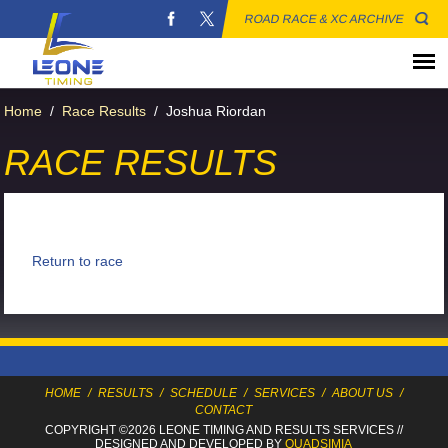
ROAD RACE & XC ARCHIVE
Home
/
Race Results
/
Joshua Riordan
RACE RESULTS
Return to race
HOME
/
RESULTS
/
SCHEDULE
/
SERVICES
/
ABOUT US
/
CONTACT
COPYRIGHT ©2026 LEONE TIMING
AND RESULTS SERVICES
//
DESIGNED AND DEVELOPED BY
QUADSIMIA