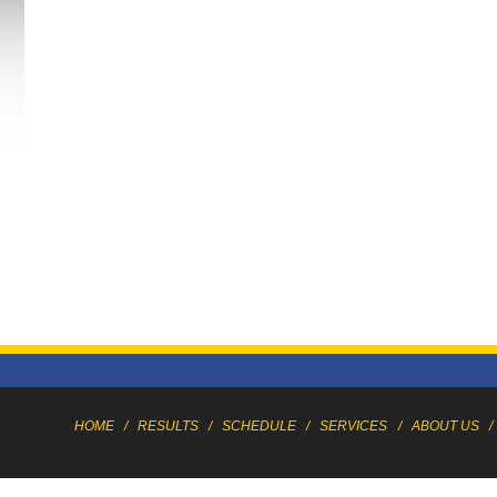
HOME
/
RESULTS
/
SCHEDULE
/
SERVICES
/
ABOUT US
/