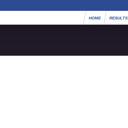
HOME
RESULT