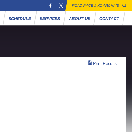
ROAD RACE & XC ARCHIVE
S
SCHEDULE
SERVICES
ABOUT US
CONTACT
Print Results