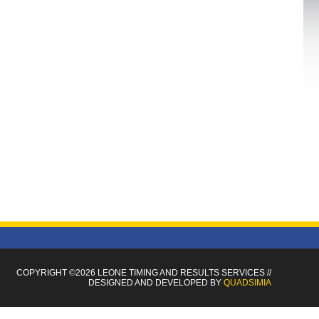
COPYRIGHT ©2026 LEONE TIMING
AND RESULTS SERVICES
//
DESIGNED AND DEVELOPED BY
QUADSIMIA