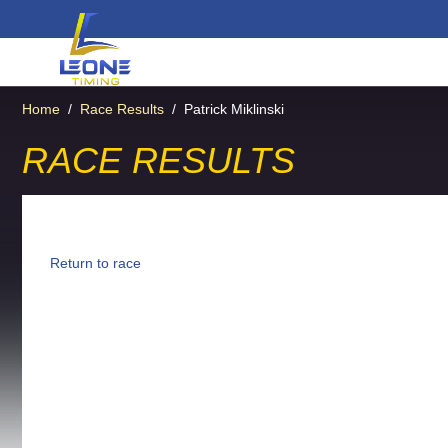
Home
/
Race Results
/
Patrick Miklinski
RACE RESULTS
Return to race