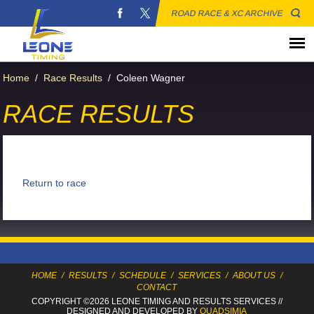
ROAD RACE & XC ARCHIVE
Home
/
Race Results
/
Coleen Wagner
RACE RESULTS
Return to race
HOME
/
RESULTS
/
SCHEDULE
/
SERVICES
/
ABOUT US
/
CONTACT
COPYRIGHT ©2026 LEONE TIMING
AND RESULTS SERVICES
//
DESIGNED AND DEVELOPED BY
QUADSIMIA