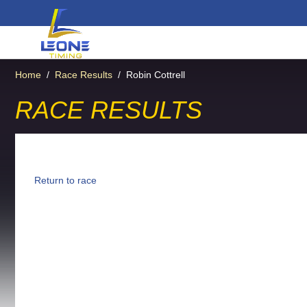
Home
/
Race Results
/
Robin Cottrell
RACE RESULTS
Return to race