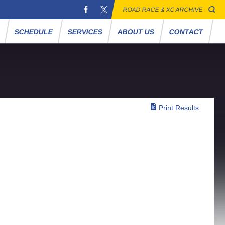
ROAD RACE & XC ARCHIVE
S
SCHEDULE
SERVICES
ABOUT US
CONTACT
Print Results