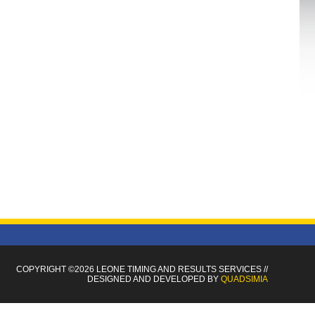
COPYRIGHT ©2026 LEONE TIMING
AND RESULTS SERVICES
//
DESIGNED AND DEVELOPED BY
QUADSIMIA