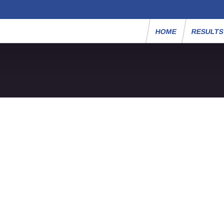
HOME
RESULT