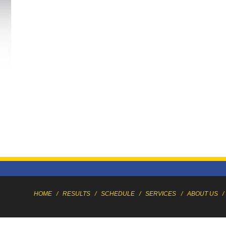
HOME
/
RESULTS
/
SCHEDULE
/
SERVICES
/
ABOUT US
/