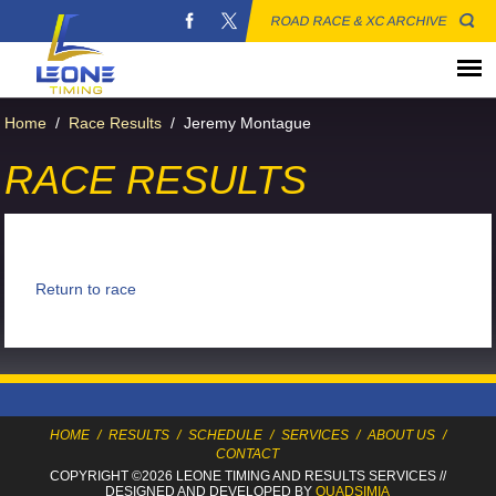
ROAD RACE & XC ARCHIVE
Home
/
Race Results
/
Jeremy Montague
RACE RESULTS
Return to race
HOME
/
RESULTS
/
SCHEDULE
/
SERVICES
/
ABOUT US
/
CONTACT
COPYRIGHT ©2026 LEONE TIMING
AND RESULTS SERVICES
//
DESIGNED AND DEVELOPED BY
QUADSIMIA