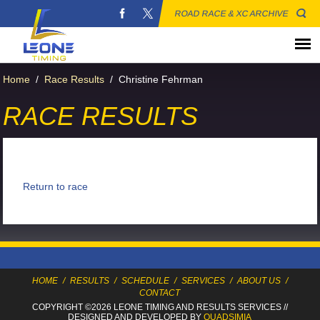
ROAD RACE & XC ARCHIVE
Home
/
Race Results
/
Christine Fehrman
RACE RESULTS
Return to race
HOME
/
RESULTS
/
SCHEDULE
/
SERVICES
/
ABOUT US
/
CONTACT
COPYRIGHT ©2026 LEONE TIMING
AND RESULTS SERVICES
//
DESIGNED AND DEVELOPED BY
QUADSIMIA