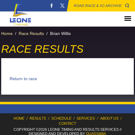
ROAD RACE & XC ARCHIVE
Home
/
Race Results
/
Brian Willis
RACE RESULTS
Return to race
HOME
/
RESULTS
/
SCHEDULE
/
SERVICES
/
ABOUT US
/
CONTACT
COPYRIGHT ©2026 LEONE TIMING
AND RESULTS SERVICES
//
DESIGNED AND DEVELOPED BY
QUADSIMIA