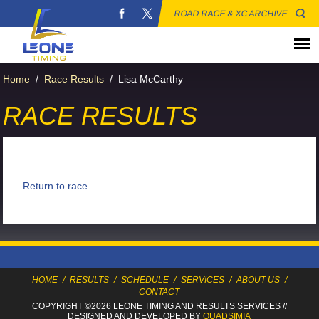
ROAD RACE & XC ARCHIVE
Home
/
Race Results
/
Lisa McCarthy
RACE RESULTS
Return to race
HOME
/
RESULTS
/
SCHEDULE
/
SERVICES
/
ABOUT US
/
CONTACT
COPYRIGHT ©2026 LEONE TIMING
AND RESULTS SERVICES
//
DESIGNED AND DEVELOPED BY
QUADSIMIA