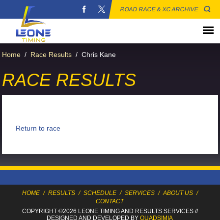
ROAD RACE & XC ARCHIVE
Home
/
Race Results
/
Chris Kane
RACE RESULTS
Return to race
HOME
/
RESULTS
/
SCHEDULE
/
SERVICES
/
ABOUT US
/
CONTACT
COPYRIGHT ©2026 LEONE TIMING
AND RESULTS SERVICES
//
DESIGNED AND DEVELOPED BY
QUADSIMIA