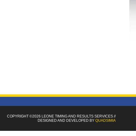
COPYRIGHT ©2026 LEONE TIMING
AND RESULTS SERVICES
//
DESIGNED AND DEVELOPED BY
QUADSIMIA