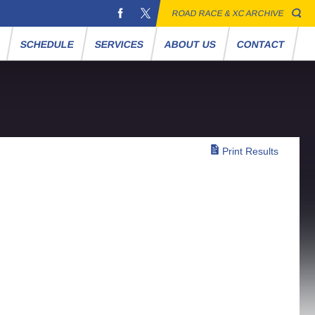
ROAD RACE & XC ARCHIVE
S
SCHEDULE
SERVICES
ABOUT US
CONTACT
Print Results