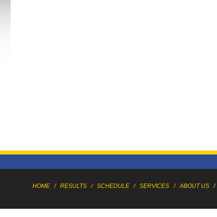
HOME
/
RESULTS
/
SCHEDULE
/
SERVICES
/
ABOUT US
/