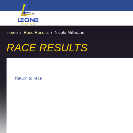
Home
/
Race Results
/
Nicole Millmann
RACE RESULTS
Return to race