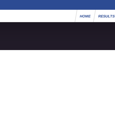
HOME
RESULT