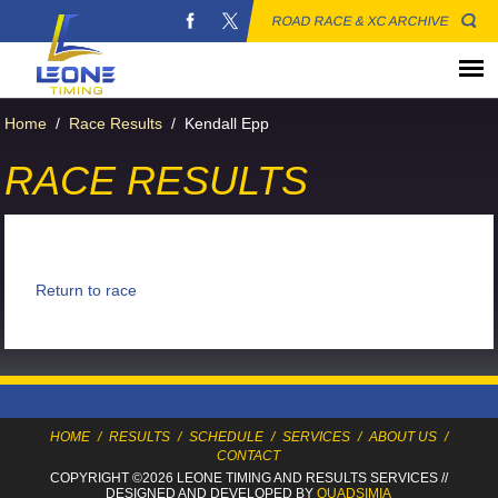
ROAD RACE & XC ARCHIVE
Home
/
Race Results
/
Kendall Epp
RACE RESULTS
Return to race
HOME
/
RESULTS
/
SCHEDULE
/
SERVICES
/
ABOUT US
/
CONTACT
COPYRIGHT ©2026 LEONE TIMING
AND RESULTS SERVICES
//
DESIGNED AND DEVELOPED BY
QUADSIMIA