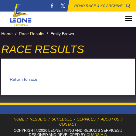
ROAD RACE & XC ARCHIVE
Home
/
Race Results
/
Emily Brown
RACE RESULTS
Return to race
HOME
/
RESULTS
/
SCHEDULE
/
SERVICES
/
ABOUT US
/
CONTACT
COPYRIGHT ©2026 LEONE TIMING
AND RESULTS SERVICES
//
DESIGNED AND DEVELOPED BY
QUADSIMIA