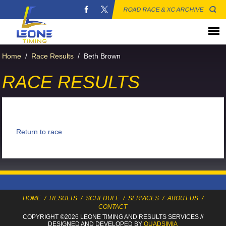
ROAD RACE & XC ARCHIVE
Home
/
Race Results
/
Beth Brown
RACE RESULTS
Return to race
HOME
/
RESULTS
/
SCHEDULE
/
SERVICES
/
ABOUT US
/
CONTACT
COPYRIGHT ©2026 LEONE TIMING
AND RESULTS SERVICES
//
DESIGNED AND DEVELOPED BY
QUADSIMIA