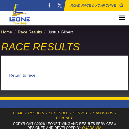
ROAD RACE & XC ARCHIVE
Home
/
Race Results
/
Justus Gilbert
RACE RESULTS
Return to race
HOME
/
RESULTS
/
SCHEDULE
/
SERVICES
/
ABOUT US
/
CONTACT
COPYRIGHT ©2026 LEONE TIMING
AND RESULTS SERVICES
//
DESIGNED AND DEVELOPED BY
QUADSIMIA