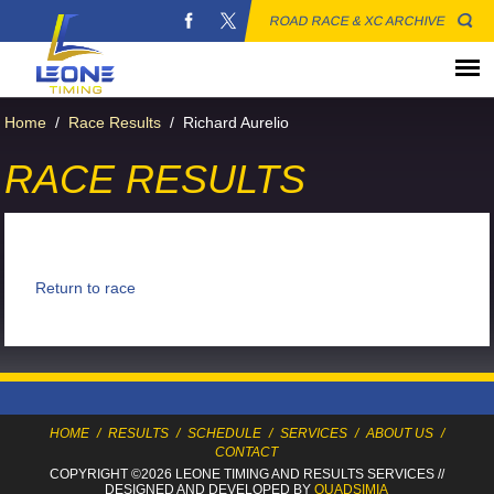
ROAD RACE & XC ARCHIVE
Home
/
Race Results
/
Richard Aurelio
RACE RESULTS
Return to race
HOME
/
RESULTS
/
SCHEDULE
/
SERVICES
/
ABOUT US
/
CONTACT
COPYRIGHT ©2026 LEONE TIMING
AND RESULTS SERVICES
//
DESIGNED AND DEVELOPED BY
QUADSIMIA